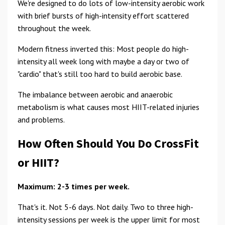
We're designed to do lots of low-intensity aerobic work
with brief bursts of high-intensity effort scattered
throughout the week.
Modern fitness inverted this: Most people do high-
intensity all week long with maybe a day or two of
"cardio" that's still too hard to build aerobic base.
The imbalance between aerobic and anaerobic
metabolism is what causes most HIIT-related injuries
and problems.
How Often Should You Do CrossFit
or HIIT?
Maximum: 2-3 times per week.
That's it. Not 5-6 days. Not daily. Two to three high-
intensity sessions per week is the upper limit for most