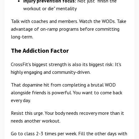
Injury prevention focus:
Not just "finish the
workout or die" mentality
Talk with coaches and members. Watch the WODs. Take
advantage of on-ramp programs before committing
long-term.
The Addiction Factor
CrossFit's biggest strength is also its biggest risk: It's
highly engaging and community-driven.
That dopamine hit from completing a brutal WOD
alongside friends is powerful. You want to come back
every day.
Resist this urge. Your body needs recovery more than it
needs another workout.
Go to class 2-3 times per week. Fill the other days with