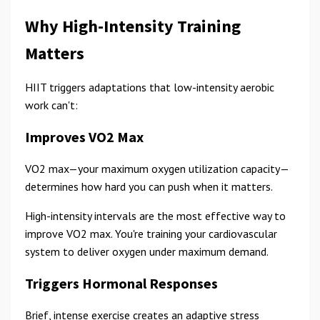
Why High-Intensity Training
Matters
HIIT triggers adaptations that low-intensity aerobic
work can't:
Improves VO2 Max
VO2 max—your maximum oxygen utilization capacity—
determines how hard you can push when it matters.
High-intensity intervals are the most effective way to
improve VO2 max. You're training your cardiovascular
system to deliver oxygen under maximum demand.
Triggers Hormonal Responses
Brief, intense exercise creates an adaptive stress