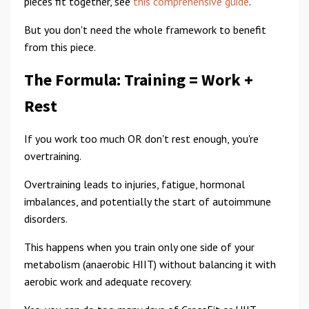
pieces fit together, see
this comprehensive guide
.
But you don't need the whole framework to benefit
from this piece.
The Formula: Training = Work +
Rest
If you work too much OR don't rest enough, you're
overtraining.
Overtraining leads to injuries, fatigue, hormonal
imbalances, and potentially the start of autoimmune
disorders.
This happens when you train only one side of your
metabolism (anaerobic HIIT) without balancing it with
aerobic work and adequate recovery.