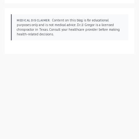
Content on this blog is for educational
MEDICAL DISCLAIMER:
purposes only and is not medical advice. Dr. JJ Gregor is a licensed
chiropractor in Texas. Consult your healthcare provider before making
health-related decisions.