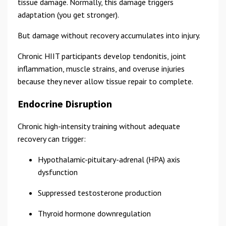
tissue damage. Normally, this damage triggers
adaptation (you get stronger).
But damage without recovery accumulates into injury.
Chronic HIIT participants develop tendonitis, joint
inflammation, muscle strains, and overuse injuries
because they never allow tissue repair to complete.
Endocrine Disruption
Chronic high-intensity training without adequate
recovery can trigger:
Hypothalamic-pituitary-adrenal (HPA) axis
dysfunction
Suppressed testosterone production
Thyroid hormone downregulation