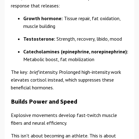
response that releases:
Growth hormone:
Tissue repair, fat oxidation,
muscle building
Testosterone:
Strength, recovery, libido, mood
Catecholamines (epinephrine, norepinephrine):
Metabolic boost, fat mobilization
The key:
brief
intensity. Prolonged high-intensity work
elevates cortisol instead, which suppresses these
beneficial hormones.
Builds Power and Speed
Explosive movements develop fast-twitch muscle
fibers and neural efficiency.
This isn't about becoming an athlete. This is about