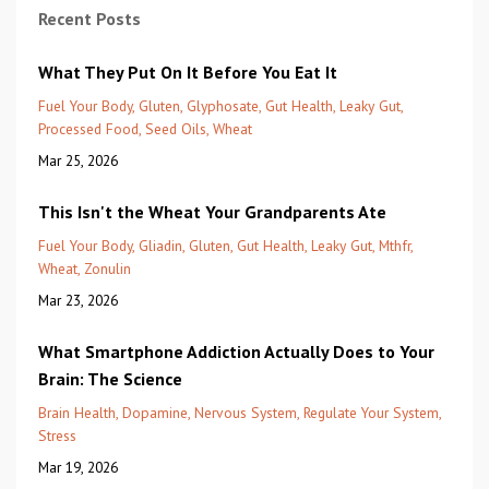
Recent Posts
What They Put On It Before You Eat It
Fuel Your Body
Gluten
Glyphosate
Gut Health
Leaky Gut
Processed Food
Seed Oils
Wheat
Mar 25, 2026
This Isn't the Wheat Your Grandparents Ate
Fuel Your Body
Gliadin
Gluten
Gut Health
Leaky Gut
Mthfr
Wheat
Zonulin
Mar 23, 2026
What Smartphone Addiction Actually Does to Your
Brain: The Science
Brain Health
Dopamine
Nervous System
Regulate Your System
Stress
Mar 19, 2026