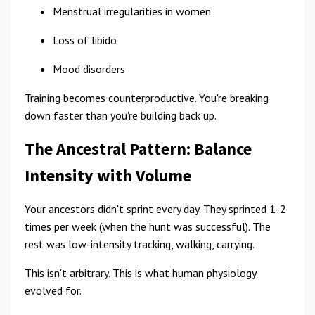
Menstrual irregularities in women
Loss of libido
Mood disorders
Training becomes counterproductive. You're breaking
down faster than you're building back up.
The Ancestral Pattern: Balance
Intensity with Volume
Your ancestors didn't sprint every day. They sprinted 1-2
times per week (when the hunt was successful). The
rest was low-intensity tracking, walking, carrying.
This isn't arbitrary. This is what human physiology
evolved for.