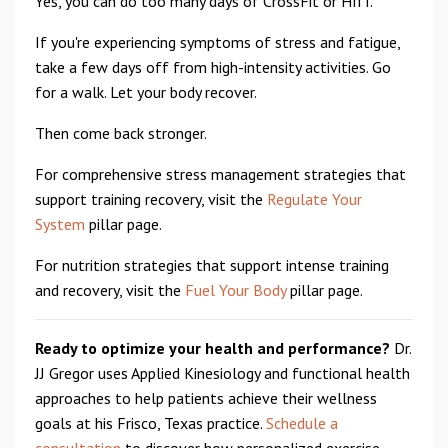
Yes, you can do too many days of CrossFit or HIIT.
If you're experiencing symptoms of stress and fatigue,
take a few days off from high-intensity activities. Go
for a walk. Let your body recover.
Then come back stronger.
For comprehensive stress management strategies that
support training recovery, visit the
Regulate Your
System
pillar page.
For nutrition strategies that support intense training
and recovery, visit the
Fuel Your Body
pillar page.
Ready to optimize your health and performance?
Dr.
JJ Gregor uses Applied Kinesiology and functional health
approaches to help patients achieve their wellness
goals at his Frisco, Texas practice.
Schedule a
consultation
to discover how personalized exercise