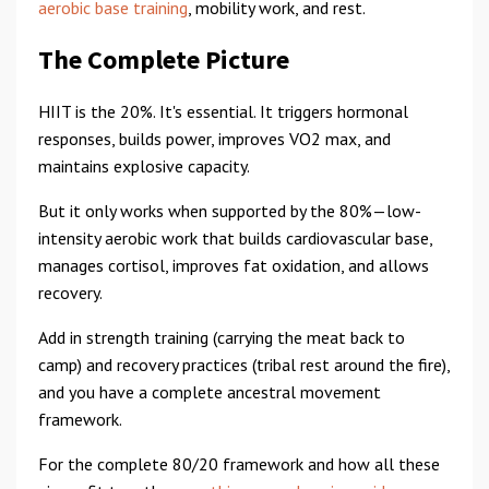
aerobic base training
, mobility work, and rest.
The Complete Picture
HIIT is the 20%. It's essential. It triggers hormonal
responses, builds power, improves VO2 max, and
maintains explosive capacity.
But it only works when supported by the 80%—low-
intensity aerobic work that builds cardiovascular base,
manages cortisol, improves fat oxidation, and allows
recovery.
Add in strength training (carrying the meat back to
camp) and recovery practices (tribal rest around the fire),
and you have a complete ancestral movement
framework.
For the complete 80/20 framework and how all these