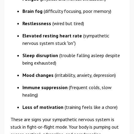
Brain fog
(difficulty focusing, poor memory)
Restlessness
(wired but tired)
Elevated resting heart rate
(sympathetic
nervous system stuck "on")
Sleep disruption
(trouble falling asleep despite
being exhausted)
Mood changes
(irritability, anxiety, depression)
Immune suppression
(frequent colds, slow
healing)
Loss of motivation
(training feels like a chore)
These are signs your sympathetic nervous system is
stuck in fight-or-flight mode. Your body is pumping out