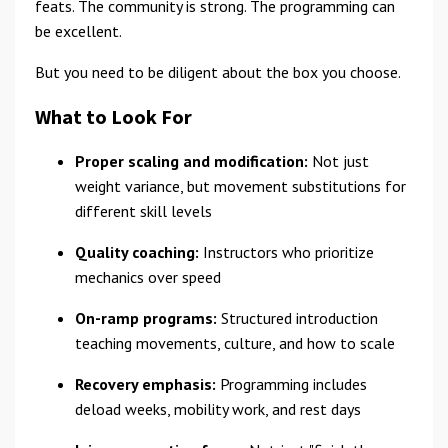
feats. The community is strong. The programming can
be excellent.
But you need to be diligent about the box you choose.
What to Look For
Proper scaling and modification:
Not just
weight variance, but movement substitutions for
different skill levels
Quality coaching:
Instructors who prioritize
mechanics over speed
On-ramp programs:
Structured introduction
teaching movements, culture, and how to scale
Recovery emphasis:
Programming includes
deload weeks, mobility work, and rest days