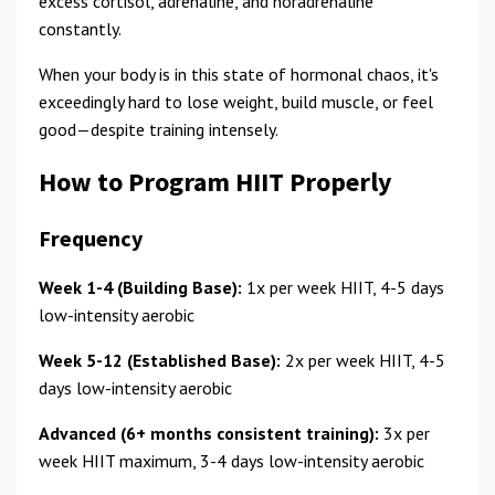
excess cortisol, adrenaline, and noradrenaline
constantly.
When your body is in this state of hormonal chaos, it's
exceedingly hard to lose weight, build muscle, or feel
good—despite training intensely.
How to Program HIIT Properly
Frequency
Week 1-4 (Building Base):
1x per week HIIT, 4-5 days
low-intensity aerobic
Week 5-12 (Established Base):
2x per week HIIT, 4-5
days low-intensity aerobic
Advanced (6+ months consistent training):
3x per
week HIIT maximum, 3-4 days low-intensity aerobic