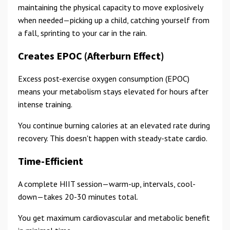
maintaining the physical capacity to move explosively
when needed—picking up a child, catching yourself from
a fall, sprinting to your car in the rain.
Creates EPOC (Afterburn Effect)
Excess post-exercise oxygen consumption (EPOC)
means your metabolism stays elevated for hours after
intense training.
You continue burning calories at an elevated rate during
recovery. This doesn't happen with steady-state cardio.
Time-Efficient
A complete HIIT session—warm-up, intervals, cool-
down—takes 20-30 minutes total.
You get maximum cardiovascular and metabolic benefit