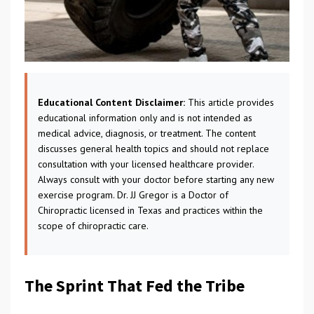
Educational Content Disclaimer:
This article provides
educational information only and is not intended as
medical advice, diagnosis, or treatment. The content
discusses general health topics and should not replace
consultation with your licensed healthcare provider.
Always consult with your doctor before starting any new
exercise program. Dr. JJ Gregor is a Doctor of
Chiropractic licensed in Texas and practices within the
scope of chiropractic care.
The Sprint That Fed the Tribe