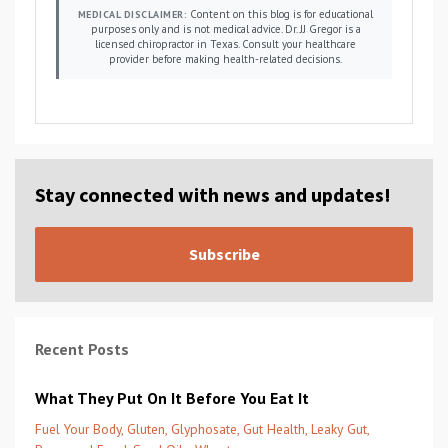
Content on this blog is for educational
MEDICAL DISCLAIMER:
purposes only and is not medical advice. Dr. JJ Gregor is a
licensed chiropractor in Texas. Consult your healthcare
provider before making health-related decisions.
Stay connected with news and updates!
Subscribe
Recent Posts
What They Put On It Before You Eat It
Fuel Your Body
Gluten
Glyphosate
Gut Health
Leaky Gut