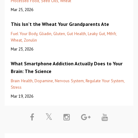
Processed Food
Seed Oils
Wheat
Mar 25, 2026
This Isn't the Wheat Your Grandparents Ate
Fuel Your Body
Gliadin
Gluten
Gut Health
Leaky Gut
Mthfr
Wheat
Zonulin
Mar 23, 2026
What Smartphone Addiction Actually Does to Your
Brain: The Science
Brain Health
Dopamine
Nervous System
Regulate Your System
Stress
Mar 19, 2026