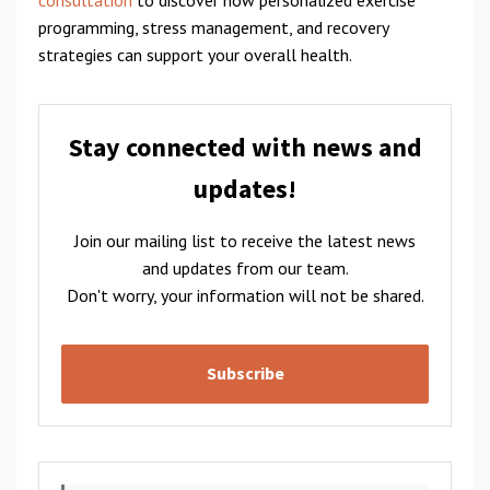
programming, stress management, and recovery
strategies can support your overall health.
Stay connected with news and
updates!
Join our mailing list to receive the latest news
and updates from our team.
Don't worry, your information will not be shared.
Subscribe