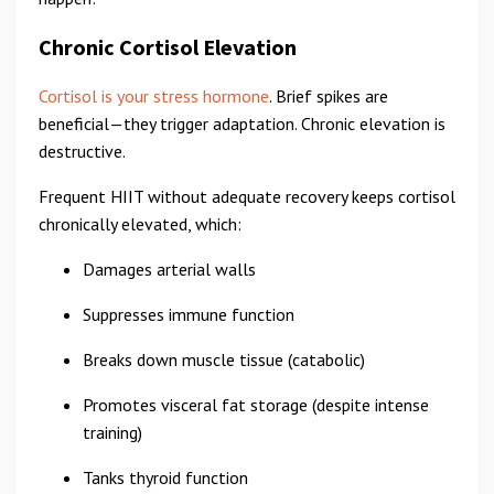
Chronic Cortisol Elevation
Cortisol is your stress hormone
. Brief spikes are
beneficial—they trigger adaptation. Chronic elevation is
destructive.
Frequent HIIT without adequate recovery keeps cortisol
chronically elevated, which:
Damages arterial walls
Suppresses immune function
Breaks down muscle tissue (catabolic)
Promotes visceral fat storage (despite intense
training)
Tanks thyroid function