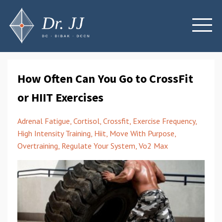
How Often Can You Go to CrossFit
or HIIT Exercises
Adrenal Fatigue
Cortisol
Crossfit
Exercise Frequency
High Intensity Training
Hiit
Move With Purpose
Overtraining
Regulate Your System
Vo2 Max