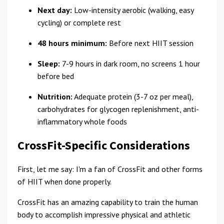
Next day:
Low-intensity aerobic (walking, easy
cycling) or complete rest
48 hours minimum:
Before next HIIT session
Sleep:
7-9 hours in dark room, no screens 1 hour
before bed
Nutrition:
Adequate protein (3-7 oz per meal),
carbohydrates for glycogen replenishment, anti-
inflammatory whole foods
CrossFit-Specific Considerations
First, let me say: I'm a fan of CrossFit and other forms
of HIIT when done properly.
CrossFit has an amazing capability to train the human
body to accomplish impressive physical and athletic