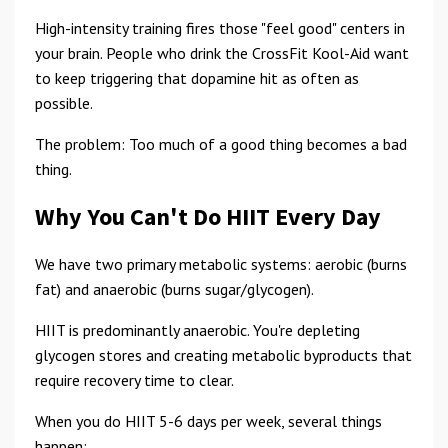
High-intensity training fires those "feel good" centers in
your brain. People who drink the CrossFit Kool-Aid want
to keep triggering that dopamine hit as often as
possible.
The problem: Too much of a good thing becomes a bad
thing.
Why You Can't Do HIIT Every Day
We have two primary metabolic systems: aerobic (burns
fat) and anaerobic (burns sugar/glycogen).
HIIT is predominantly anaerobic. You're depleting
glycogen stores and creating metabolic byproducts that
require recovery time to clear.
When you do HIIT 5-6 days per week, several things
happen: