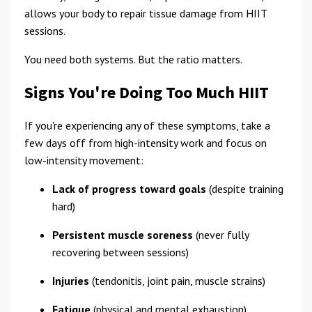
allows your body to repair tissue damage from HIIT
sessions.
You need both systems. But the ratio matters.
Signs You're Doing Too Much HIIT
If you're experiencing any of these symptoms, take a
few days off from high-intensity work and focus on
low-intensity movement:
Lack of progress toward goals
(despite training
hard)
Persistent muscle soreness
(never fully
recovering between sessions)
Injuries
(tendonitis, joint pain, muscle strains)
Fatigue
(physical and mental exhaustion)