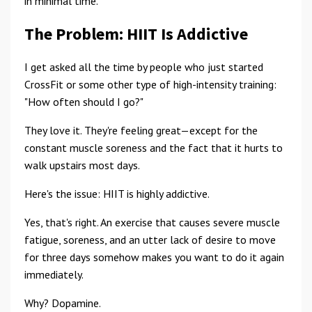
in minimal time.
The Problem: HIIT Is Addictive
I get asked all the time by people who just started
CrossFit or some other type of high-intensity training:
"How often should I go?"
They love it. They're feeling great—except for the
constant muscle soreness and the fact that it hurts to
walk upstairs most days.
Here's the issue: HIIT is highly addictive.
Yes, that's right. An exercise that causes severe muscle
fatigue, soreness, and an utter lack of desire to move
for three days somehow makes you want to do it again
immediately.
Why? Dopamine.