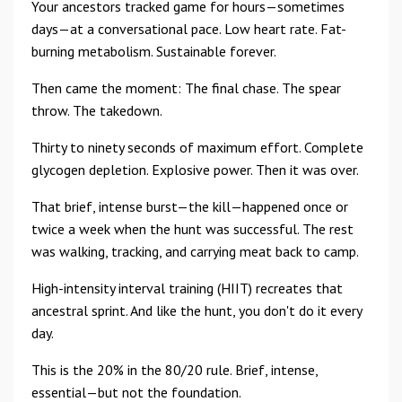
Your ancestors tracked game for hours—sometimes
days—at a conversational pace. Low heart rate. Fat-
burning metabolism. Sustainable forever.
Then came the moment: The final chase. The spear
throw. The takedown.
Thirty to ninety seconds of maximum effort. Complete
glycogen depletion. Explosive power. Then it was over.
That brief, intense burst—the kill—happened once or
twice a week when the hunt was successful. The rest
was walking, tracking, and carrying meat back to camp.
High-intensity interval training (HIIT) recreates that
ancestral sprint. And like the hunt, you don't do it every
day.
This is the 20% in the 80/20 rule. Brief, intense,
essential—but not the foundation.