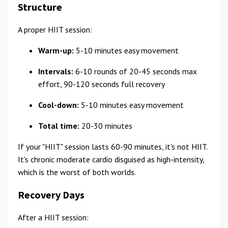
Structure
A proper HIIT session:
Warm-up:
5-10 minutes easy movement
Intervals:
6-10 rounds of 20-45 seconds max
effort, 90-120 seconds full recovery
Cool-down:
5-10 minutes easy movement
Total time:
20-30 minutes
If your "HIIT" session lasts 60-90 minutes, it's not HIIT.
It's chronic moderate cardio disguised as high-intensity,
which is the worst of both worlds.
Recovery Days
After a HIIT session: