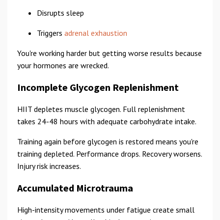
Disrupts sleep
Triggers
adrenal exhaustion
You're working harder but getting worse results because
your hormones are wrecked.
Incomplete Glycogen Replenishment
HIIT depletes muscle glycogen. Full replenishment
takes 24-48 hours with adequate carbohydrate intake.
Training again before glycogen is restored means you're
training depleted. Performance drops. Recovery worsens.
Injury risk increases.
Accumulated Microtrauma
High-intensity movements under fatigue create small