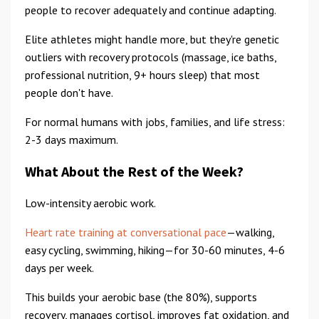
people to recover adequately and continue adapting.
Elite athletes might handle more, but they're genetic
outliers with recovery protocols (massage, ice baths,
professional nutrition, 9+ hours sleep) that most
people don't have.
For normal humans with jobs, families, and life stress:
2-3 days maximum.
What About the Rest of the Week?
Low-intensity aerobic work.
Heart rate training at conversational pace
—walking,
easy cycling, swimming, hiking—for 30-60 minutes, 4-6
days per week.
This builds your aerobic base (the 80%), supports
recovery, manages cortisol, improves fat oxidation, and