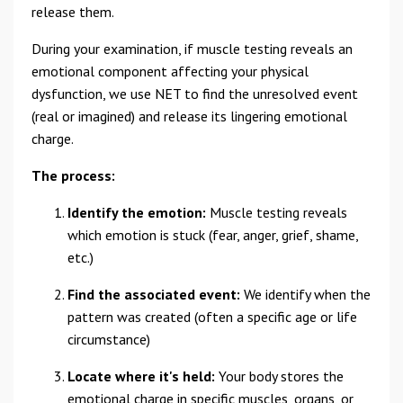
release them.
During your examination, if muscle testing reveals an
emotional component affecting your physical
dysfunction, we use NET to find the unresolved event
(real or imagined) and release its lingering emotional
charge.
The process:
Identify the emotion:
Muscle testing reveals
which emotion is stuck (fear, anger, grief, shame,
etc.)
Find the associated event:
We identify when the
pattern was created (often a specific age or life
circumstance)
Locate where it's held:
Your body stores the
emotional charge in specific muscles, organs, or