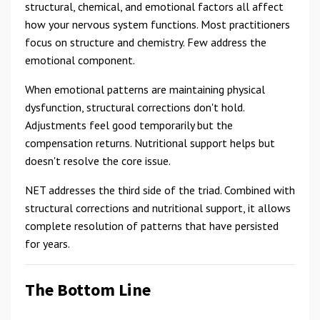
structural, chemical, and emotional factors all affect
how your nervous system functions. Most practitioners
focus on structure and chemistry. Few address the
emotional component.
When emotional patterns are maintaining physical
dysfunction, structural corrections don't hold.
Adjustments feel good temporarily but the
compensation returns. Nutritional support helps but
doesn't resolve the core issue.
NET addresses the third side of the triad. Combined with
structural corrections and nutritional support, it allows
complete resolution of patterns that have persisted
for years.
The Bottom Line