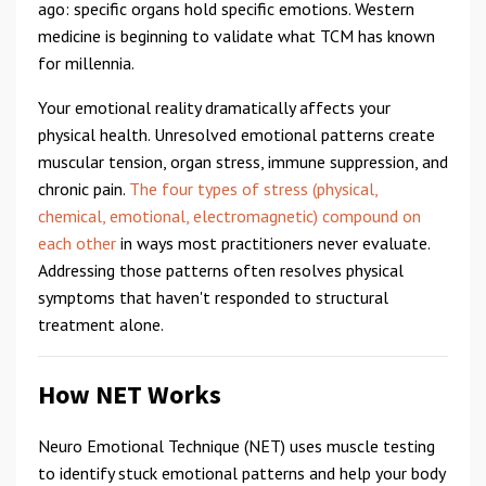
ago: specific organs hold specific emotions. Western
medicine is beginning to validate what TCM has known
for millennia.
Your emotional reality dramatically affects your
physical health. Unresolved emotional patterns create
muscular tension, organ stress, immune suppression, and
chronic pain.
The four types of stress (physical,
chemical, emotional, electromagnetic) compound on
each other
in ways most practitioners never evaluate.
Addressing those patterns often resolves physical
symptoms that haven't responded to structural
treatment alone.
How NET Works
Neuro Emotional Technique (NET) uses muscle testing
to identify stuck emotional patterns and help your body