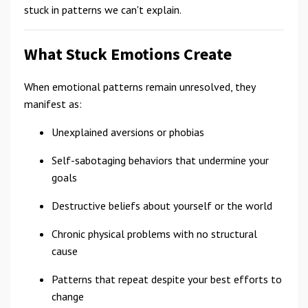
stuck in patterns we can't explain.
What Stuck Emotions Create
When emotional patterns remain unresolved, they
manifest as:
Unexplained aversions or phobias
Self-sabotaging behaviors that undermine your
goals
Destructive beliefs about yourself or the world
Chronic physical problems with no structural
cause
Patterns that repeat despite your best efforts to
change