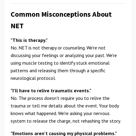
Common Misconceptions About
NET
"This is therapy."
No. NET is not therapy or counseling. We're not
discussing your feelings or analyzing your past. We're
using muscle testing to identify stuck emotional
patterns and releasing them through a specific
neurological protocol.
"I'll have to relive traumatic events."
No. The process doesn't require you to relive the
trauma or tell me details about the event. Your body
knows what happened. We're asking your nervous
system to release the charge, not rehashing the story.
"Emotions aren't causing my physical problems."