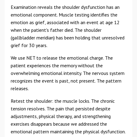
Examination reveals the shoulder dysfunction has an
emotional component. Muscle testing identifies the
emotion as grief, associated with an event at age 12
when the patient's father died. The shoulder
(gallbladder meridian) has been holding that unresolved
grief for 30 years.
We use NET to release the emotional charge. The
patient experiences the memory without the
overwhelming emotional intensity. The nervous system
recognizes the event is past, not present. The pattern
releases.
Retest the shoulder: the muscle locks. The chronic
tension resolves. The pain that persisted despite
adjustments, physical therapy, and strengthening
exercises disappears because we addressed the
emotional pattern maintaining the physical dysfunction.