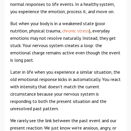
normal responses to life events. In a healthy system,
you experience the emotion, process it, and move on.
But when your body is in a weakened state (poor
nutrition, physical trauma,
chronic stress
), everyday
emotions may not resolve naturally. Instead, they get
stuck. Your nervous system creates a loop: the
emotional charge remains active even though the event
is long past.
Later in life when you experience a similar situation, the
old emotional response kicks in automatically. You react
with intensity that doesn't match the current
circumstance because your nervous system is
responding to both the present situation and the
unresolved past pattern.
We rarely see the link between the past event and our
present reaction. We just know we're anxious, angry, or