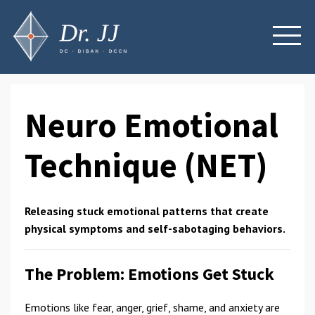
Neuro Emotional
Technique (NET)
Releasing stuck emotional patterns that create
physical symptoms and self-sabotaging behaviors.
The Problem: Emotions Get Stuck
Emotions like fear, anger, grief, shame, and anxiety are