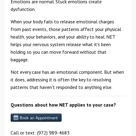
Emotions are normal. Stuck emotions create
dysfunction.
When your body fails to release emotional charges
from past events, those patterns affect your physical
health, your behaviors, and your ability to heal. NET
helps your nervous system release what it's been
holding so you can move forward without that
baggage.
Not every case has an emotional component. But when
it does, addressing it is often the key to resolving
patterns that haven't responded to anything else.
Questions about how NET applies to your case?
Call or text: (972) 989-4683