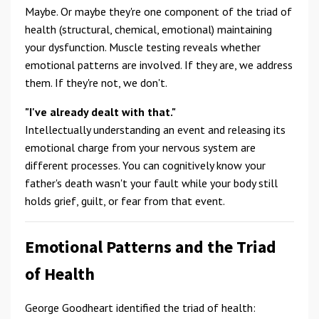
Maybe. Or maybe they're one component of the triad of
health (structural, chemical, emotional) maintaining
your dysfunction. Muscle testing reveals whether
emotional patterns are involved. If they are, we address
them. If they're not, we don't.
"I've already dealt with that."
Intellectually understanding an event and releasing its
emotional charge from your nervous system are
different processes. You can cognitively know your
father's death wasn't your fault while your body still
holds grief, guilt, or fear from that event.
Emotional Patterns and the Triad
of Health
George Goodheart identified the triad of health: