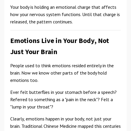
Your body is holding an emotional charge that affects
how your nervous system functions. Until that charge is
released, the pattern continues.
Emotions Live in Your Body, Not
Just Your Brain
People used to think emotions resided entirely in the
brain. Now we know other parts of the body hold
emotions too.
Ever felt butterflies in your stomach before a speech?
Referred to something as a "pain in the neck"? Felt a
"lump in your throat"?
Clearly, emotions happen in your body, not just your
brain. Traditional Chinese Medicine mapped this centuries