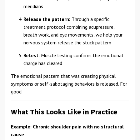
meridians
Release the pattern:
Through a specific
treatment protocol combining acupressure,
breath work, and eye movements, we help your
nervous system release the stuck pattern
Retest:
Muscle testing confirms the emotional
charge has cleared
The emotional pattern that was creating physical
symptoms or self-sabotaging behaviors is released. For
good.
What This Looks Like in Practice
Example: Chronic shoulder pain with no structural
cause