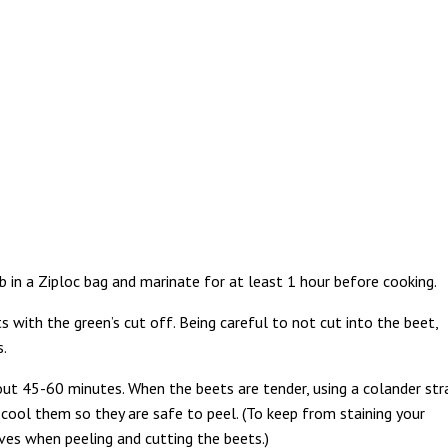
b in a Ziploc bag and marinate for at least 1 hour before cooking.
 with the green’s cut off. Being careful to not cut into the beet,
s.
out 45-60 minutes. When the beets are tender, using a colander str
cool them so they are safe to peel. (To keep from staining your
es when peeling and cutting the beets.)