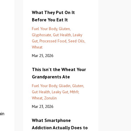
What They Put On It
Before You Eat It
Fuel Your Body
Gluten
Glyphosate
Gut Health
Leaky
Gut
Processed Food
Seed Oils
Wheat
Mar 25, 2026
This Isn't the Wheat Your
Grandparents Ate
Fuel Your Body
Gliadin
Gluten
Gut Health
Leaky Gut
Mthfr
Wheat
Zonulin
Mar 23, 2026
ain
What Smartphone
Addiction Actually Does to