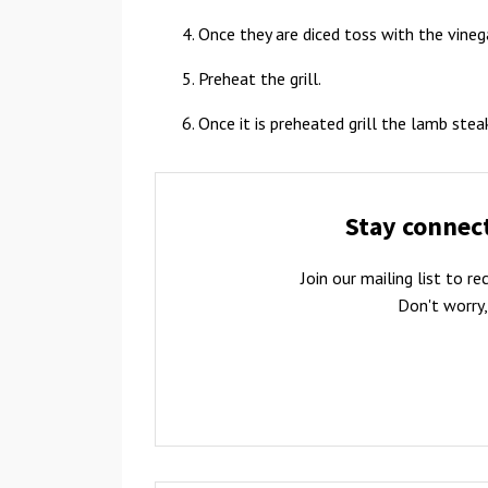
Once they are diced toss with the vinega
Preheat the grill.
Once it is preheated grill the lamb ste
Stay connec
Join our mailing list to 
Don't worry,