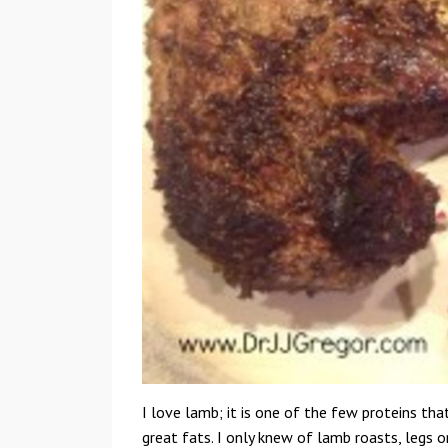
I love lamb; it is one of the few proteins tha
great fats. I only knew of lamb roasts, legs o