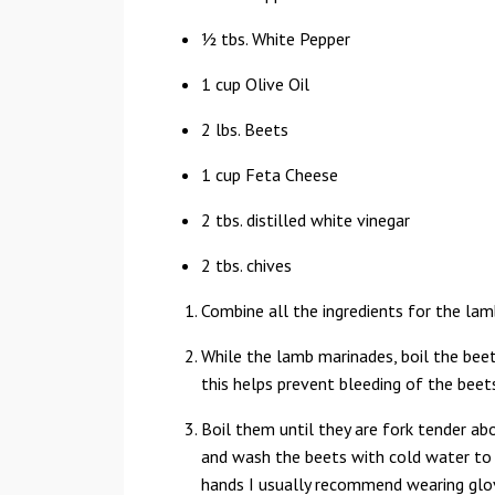
½ tbs. White Pepper
1 cup Olive Oil
2 lbs. Beets
1 cup Feta Cheese
2 tbs. distilled white vinegar
2 tbs. chives
Combine all the ingredients for the lam
While the lamb marinades, boil the beets
this helps prevent bleeding of the beet
Boil them until they are fork tender ab
and wash the beets with cold water to 
hands I usually recommend wearing glov