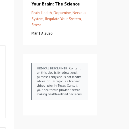
Your Brain: The Science
Brain Health
Dopamine
Nervous
System
Regulate Your System
Stress
Mar 19, 2026
Content
MEDICAL DISCLAIMER:
on this blog is for educational
purposes only and is not medical
advice. Dr. JJ Gregor is a licensed
chiropractor in Texas. Consult
your healthcare provider before
making health-related decisions.