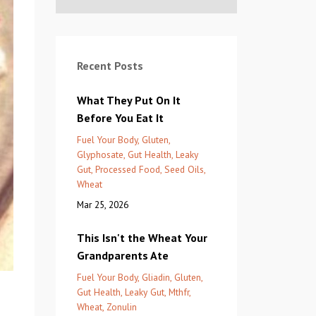
Recent Posts
What They Put On It
Before You Eat It
Fuel Your Body
Gluten
Glyphosate
Gut Health
Leaky
Gut
Processed Food
Seed Oils
Wheat
Mar 25, 2026
This Isn't the Wheat Your
Grandparents Ate
Fuel Your Body
Gliadin
Gluten
Gut Health
Leaky Gut
Mthfr
Wheat
Zonulin