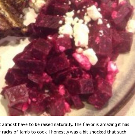
t almost have to be raised naturally. The flavor is amazing it has
r racks of lamb to cook. I honestly was a bit shocked that such