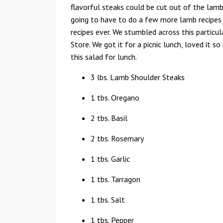
flavorful steaks could be cut out of the lamb
going to have to do a few more lamb recipes t
recipes ever. We stumbled across this particu
Store. We got it for a picnic lunch, loved it
this salad for lunch.
3 lbs. Lamb Shoulder Steaks
1 tbs. Oregano
2 tbs. Basil
2 tbs. Rosemary
1 tbs. Garlic
1 tbs. Tarragon
1 tbs. Salt
1 tbs. Pepper