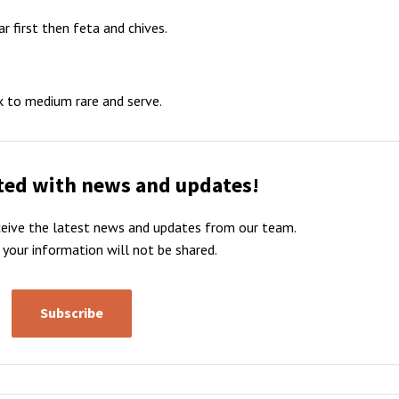
r first then feta and chives.
ak to medium rare and serve.
ted with news and updates!
receive the latest news and updates from our team.
 your information will not be shared.
Subscribe