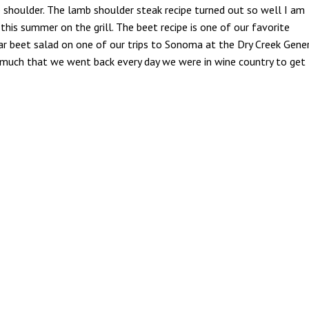
 shoulder. The lamb shoulder steak recipe turned out so well I am
his summer on the grill. The beet recipe is one of our favorite
lar beet salad on one of our trips to Sonoma at the Dry Creek Gene
 so much that we went back every day we were in wine country to get