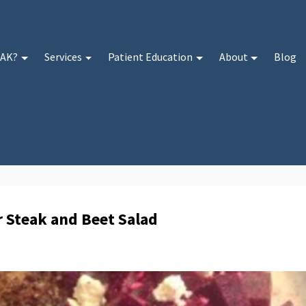
 AK?
Services
Patient Education
About
Blog
r Steak and Beet Salad