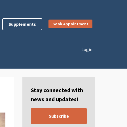
Supplements
Book Appointment
Login
Stay connected with
news and updates!
Subscribe