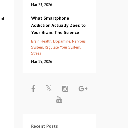
Mar 23, 2026
What Smartphone
ral
Addiction Actually Does to
Your Brain: The Science
Brain Health
Dopamine
Nervous
System
Regulate Your System
Stress
Mar 19, 2026
Recent Posts