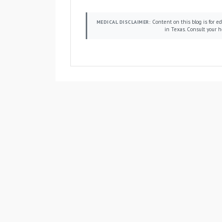
Content on this blog is for edu
MEDICAL DISCLAIMER:
in Texas. Consult your h