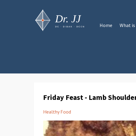
Home
What is
Friday Feast - Lamb Shoulde
Healthy Food