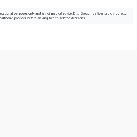
cational purposes only and is not medical advice. Dr. JJ Gregor is a licensed chiropractor
ealthcare provider before making health-related decisions.