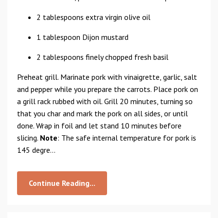
2 tablespoons extra virgin olive oil
1 tablespoon Dijon mustard
2 tablespoons finely chopped fresh basil
Preheat grill. Marinate pork with vinaigrette, garlic, salt
and pepper while you prepare the carrots. Place pork on
a grill rack rubbed with oil. Grill 20 minutes, turning so
that you char and mark the pork on all sides, or until
done. Wrap in foil and let stand 10 minutes before
slicing.
Note
: The safe internal temperature for pork is
145 degre...
Continue Reading...