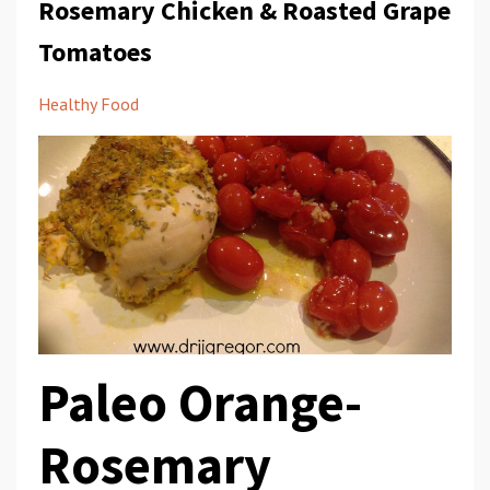
Rosemary Chicken & Roasted Grape
Tomatoes
Healthy Food
Paleo Orange-
Rosemary