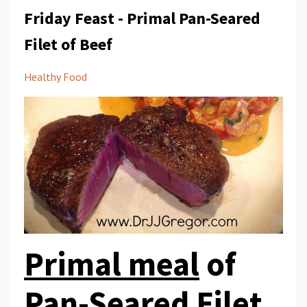
Friday Feast - Primal Pan-Seared
Filet of Beef
Healthy Food
Primal meal
of
Pan-Seared Filet