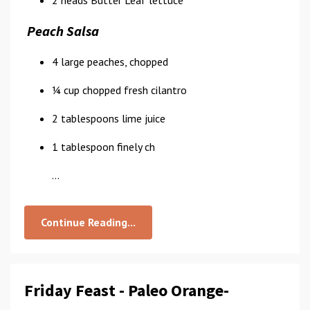
2 heads Butter Leaf lettuce
Peach Salsa
4 large peaches, chopped
1⁄4 cup chopped fresh cilantro
2 tablespoons lime juice
1 tablespoon finely ch
...
Continue Reading...
Friday Feast - Paleo Orange-