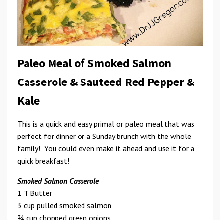
Paleo Meal of Smoked Salmon
Casserole & Sauteed Red Pepper &
Kale
This is a quick and easy primal or paleo meal that was
perfect for dinner or a Sunday brunch with the whole
family! You could even make it ahead and use it for a
quick breakfast!
Smoked Salmon Casserole
1 T Butter
3 cup pulled smoked salmon
3⁄4 cup chopped green onions