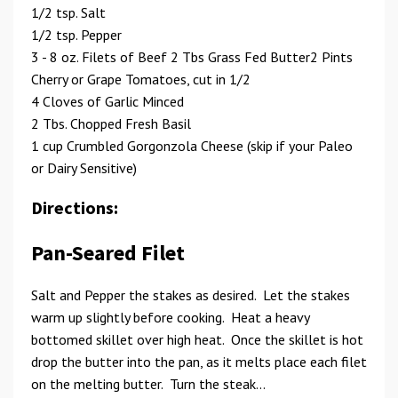
1/2 tsp. Salt
1/2 tsp. Pepper
3 - 8 oz. Filets of Beef 2 Tbs Grass Fed Butter2 Pints
Cherry or Grape Tomatoes, cut in 1/2
4 Cloves of Garlic Minced
2 Tbs. Chopped Fresh Basil
1 cup Crumbled Gorgonzola Cheese (skip if your Paleo
or Dairy Sensitive)
Directions:
Pan-Seared Filet
Salt and Pepper the stakes as desired. Let the stakes
warm up slightly before cooking. Heat a heavy
bottomed skillet over high heat. Once the skillet is hot
drop the butter into the pan, as it melts place each filet
on the melting butter. Turn the steak...