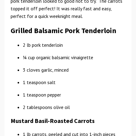
pork tenderloin looked to good not to try. The carrots
topped it off perfect! It was really fast and easy,
perfect for a quick weeknight meal.
Grilled Balsamic Pork Tenderloin
2 lb pork tenderloin
1⁄4 cup organic balsamic vinaigrette
3 cloves garlic, minced
1 teaspoon salt
1 teaspoon pepper
2 tablespoons olive oil
Mustard Basil-Roasted Carrots
1 lb carrots, peeled and cut into 1-inch pieces