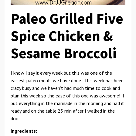
Paleo Grilled Five
Spice Chicken &
Sesame Broccoli
I know I say it every week but this was one of the
easiest paleo meals we have done. This week has been
crazy busy and we haven't had much time to cook and
plan this week so the ease of this one was awesome! I
put everything in the marinade in the morning and had it
ready and on the table 25 min after I walked in the
door.
Ingredients: