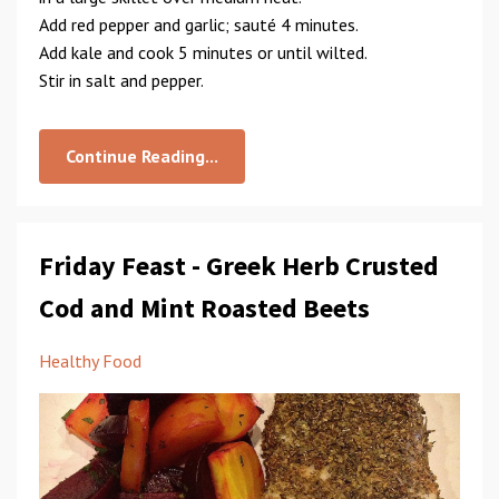
Add red pepper and garlic; sauté 4 minutes.
Add kale and cook 5 minutes or until wilted.
Stir in salt and pepper.
Continue Reading...
Friday Feast - Greek Herb Crusted
Cod and Mint Roasted Beets
Healthy Food