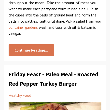
throughout the meat. Take the amount of meat you
want to make each patty and form it into a ball. Push
the cubes into the balls of ground beef and form the
balls into patties. Grill until done. Pick a salad from you
container gardens
wash and toss with oil & balsamic
vinegar.
Continue Reading...
Friday Feast - Paleo Meal - Roasted
Red Pepper Turkey Burger
Healthy Food