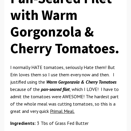
with Warm
Gorgonzola &
Cherry Tomatoes.
I normally HATE tomatoes, seriously Hate them! But
Erin loves them so I use them every now and then. I
justified using the
Warm Gorgonzola & Cherry Tomatoes
because of the
pan-seared
filet
, which I LOVE! I have to
admit the tomatoes were AWESOME! The hardest part
of the whole meal was cutting tomatoes, so this is a
great and very quick
Primal Meal.
Ingredients:
3 Tbs of Grass Fed Butter