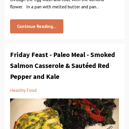
flower. In a pan with melted butter and pan...
Continue Reading...
Friday Feast - Paleo Meal - Smoked
Salmon Casserole & Sautéed Red
Pepper and Kale
Healthy Food