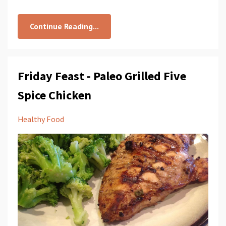
Continue Reading...
Friday Feast - Paleo Grilled Five
Spice Chicken
Healthy Food