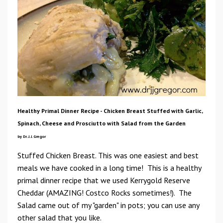
Healthy Primal Dinner Recipe - Chicken Breast Stuffed with Garlic,
Spinach, Cheese and Prosciutto with Salad from the Garden
by Dr. J. J. Gregor
Stuffed Chicken Breast. This was one easiest and best
meals we have cooked in a long time! This is a healthy
primal dinner recipe that we used Kerrygold Reserve
Cheddar (AMAZING! Costco Rocks sometimes!). The
Salad came out of my "garden" in pots; you can use any
other salad that you like.