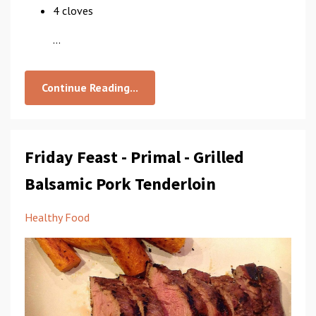
4 cloves
...
Continue Reading...
Friday Feast - Primal - Grilled
Balsamic Pork Tenderloin
Healthy Food