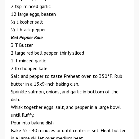
2 tsp. minced garlic
12 large eggs, beaten
1⁄2 t kosher salt
1⁄2 t black pepper
Red Pepper Kale
3 T Butter
2 large red bell pepper, thinly sliced
1 T minced garlic
2 lb chopped kale
Salt and pepper to taste Preheat oven to 350°F. Rub
butter in a 13x9-inch baking dish.
Sprinkle salmon, onions, and garlic in bottom of the
dish.
Whisk together eggs, salt, and pepper in a large bowl
until fluffy.
Pour into baking dish.
Bake 35 - 40 minutes or until center is set. Heat butter
in a large skillet over medium heat.