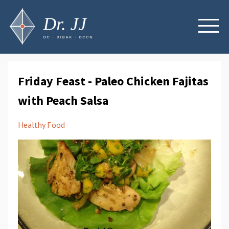
Friday Feast - Paleo Chicken Fajitas
with Peach Salsa
Healthy Food