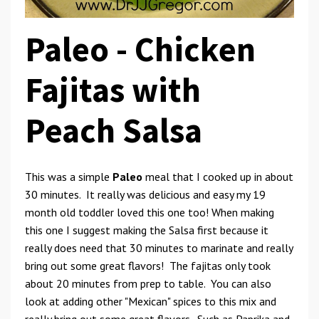
Paleo -
Chicken
Fajitas
with
Peach Salsa
This was a simple
Paleo
meal that I cooked up in about
30 minutes. It really was delicious and easy my 19
month old toddler loved this one too! When making
this one I suggest making the Salsa first because it
really does need that 30 minutes to marinate and really
bring out some great flavors! The fajitas only took
about 20 minutes from prep to table. You can also
look at adding other "Mexican" spices to this mix and