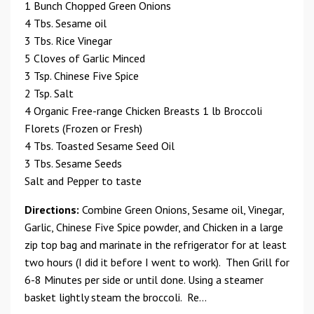
1 Bunch Chopped Green Onions
4 Tbs. Sesame oil
3 Tbs. Rice Vinegar
5 Cloves of Garlic Minced
3 Tsp. Chinese Five Spice
2 Tsp. Salt
4 Organic Free-range Chicken Breasts 1 lb Broccoli
Florets (Frozen or Fresh)
4 Tbs. Toasted Sesame Seed Oil
3 Tbs. Sesame Seeds
Salt and Pepper to taste
Directions:
Combine Green Onions, Sesame oil, Vinegar,
Garlic, Chinese Five Spice powder, and Chicken in a large
zip top bag and marinate in the refrigerator for at least
two hours (I did it before I went to work). Then Grill for
6-8 Minutes per side or until done. Using a steamer
basket lightly steam the broccoli. Re...