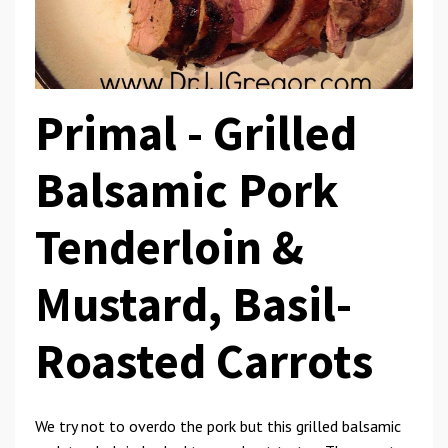
Primal -
Grilled
Balsamic Pork
Tenderloin &
Mustard, Basil-
Roasted Carrots
We try not to overdo the pork but this grilled balsamic