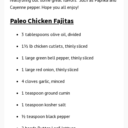
really bring out some great flavors. Such as Paprika and
Cayenne pepper. Hope you all enjoy!
Paleo Chicken Fajitas
3 tablespoons olive oil, divided
11⁄2 lb chicken cutlets, thinly sliced
1 large green bell pepper, thinly sliced
1 large red onion, thinly sliced
4 cloves garlic, minced
1 teaspoon ground cumin
1 teaspoon kosher salt
1⁄2 teaspoon black pepper