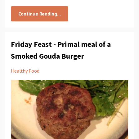
Continue Reading...
Friday Feast - Primal meal of a
Smoked Gouda Burger
Healthy Food