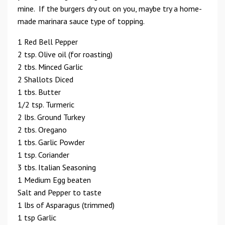
mine. If the burgers dry out on you, maybe try a home-
made marinara sauce type of topping.
1 Red Bell Pepper
2 tsp. Olive oil (for roasting)
2 tbs. Minced Garlic
2 Shallots Diced
1 tbs. Butter
1/2 tsp. Turmeric
2 lbs. Ground Turkey
2 tbs. Oregano
1 tbs. Garlic Powder
1 tsp. Coriander
3 tbs. Italian Seasoning
1 Medium Egg beaten
Salt and Pepper to taste
1 lbs of Asparagus (trimmed)
1 tsp Garlic