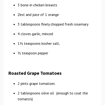
3 bone-in chicken breasts
Zest and juice of 1 orange
3 tablespoons finely chopped fresh rosemary
4 cloves garlic, minced
11⁄2 teaspoons kosher salt,
1⁄2 teaspoon pepper
Roasted Grape Tomatoes
2 pints grape tomatoes
2 tablespoons olive oil (enough to coat the
tomato’s)