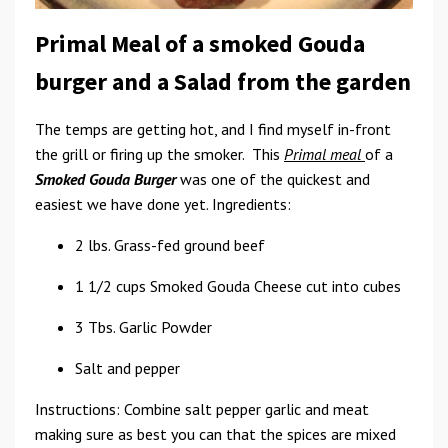
Primal Meal of a smoked Gouda
burger and a Salad from the garden
The temps are getting hot, and I find myself in-front
the grill or firing up the smoker. This
Primal meal
of a
Smoked Gouda Burger
was one of the quickest and
easiest we have done yet. Ingredients:
2 lbs. Grass-fed ground beef
1 1/2 cups Smoked Gouda Cheese cut into cubes
3 Tbs. Garlic Powder
Salt and pepper
Instructions: Combine salt pepper garlic and meat
making sure as best you can that the spices are mixed