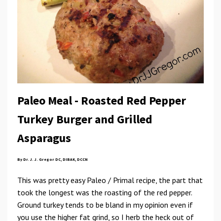
Paleo Meal - Roasted Red Pepper
Turkey Burger and Grilled
Asparagus
By Dr. J. J. Gregor DC, DIBAK, DCCN
This was pretty easy Paleo / Primal recipe, the part that
took the longest was the roasting of the red pepper.
Ground turkey tends to be bland in my opinion even if
you use the higher fat grind, so I herb the heck out of