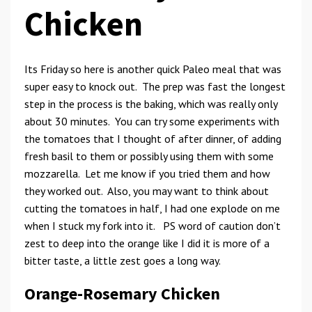
Chicken
Its Friday so here is another quick Paleo meal that was
super easy to knock out. The prep was fast the longest
step in the process is the baking, which was really only
about 30 minutes. You can try some experiments with
the tomatoes that I thought of after dinner, of adding
fresh basil to them or possibly using them with some
mozzarella. Let me know if you tried them and how
they worked out. Also, you may want to think about
cutting the tomatoes in half, I had one explode on me
when I stuck my fork into it. PS word of caution don’t
zest to deep into the orange like I did it is more of a
bitter taste, a little zest goes a long way.
Orange-Rosemary Chicken