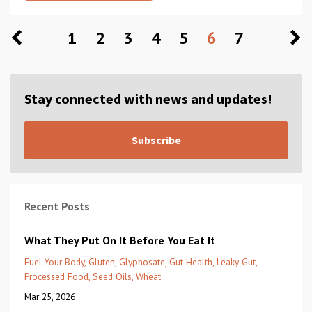
1
2
3
4
5
6
7
Stay connected with news and updates!
Subscribe
Recent Posts
What They Put On It Before You Eat It
Fuel Your Body
Gluten
Glyphosate
Gut Health
Leaky Gut
Processed Food
Seed Oils
Wheat
Mar 25, 2026