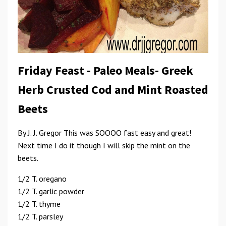
Friday Feast - Paleo Meals- Greek
Herb Crusted Cod and Mint Roasted
Beets
By J. J. Gregor This was SOOOO fast easy and great!
Next time I do it though I will skip the mint on the
beets.
1/2 T. oregano
1/2 T. garlic powder
1/2 T. thyme
1/2 T. parsley