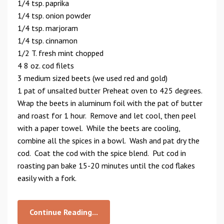
1/4 tsp. paprika
1/4 tsp. onion powder
1/4 tsp. marjoram
1/4 tsp. cinnamon
1/2 T. fresh mint chopped
4 8 oz. cod filets
3 medium sized beets (we used red and gold)
1 pat of unsalted butter Preheat oven to 425 degrees.
Wrap the beets in aluminum foil with the pat of butter
and roast for 1 hour. Remove and let cool, then peel
with a paper towel. While the beets are cooling,
combine all the spices in a bowl. Wash and pat dry the
cod. Coat the cod with the spice blend. Put cod in
roasting pan bake 15-20 minutes until the cod flakes
easily with a fork.
Continue Reading...