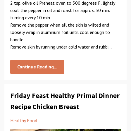
2 tsp. olive oil Preheat oven to 500 degrees F, lightly
coat the pepper in oil and roast for approx. 30 min.
turning every 10 min.
Remove the pepper when all the skin is wilted and
loosely wrap in aluminum foil until cool enough to
handle.
Remove skin by running under cold water and rubbi...
Continue Reading...
Friday Feast Healthy Primal Dinner
Recipe Chicken Breast
Healthy Food