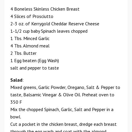
4 Boneless Skinless Chicken Breast
4 Slices of Prosciutto
2-3 oz. of Kerrygold Cheddar Reserve Cheese
1-1/2 cup baby Spinach leaves chopped
1 Tbs. Minced Garlic
4 Tbs. Almond meal
2 Tbs. Butter
1 Egg beaten (Egg Wash)
salt and pepper to taste
Salad
:
Mixed greens, Garlic Powder, Oregano, Salt & Pepper to
taste, Balsamic Vinegar & Olive Oil. Preheat oven to
350 F
Mix the chopped Spinach, Garlic, Salt and Pepper in a
bowl.
Cut a pocket in the chicken breast, dredge each breast
through the egg wash and coat with the almond