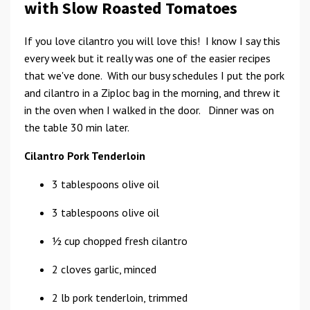
with Slow Roasted Tomatoes
If you love cilantro you will love this! I know I say this
every week but it really was one of the easier recipes
that we've done. With our busy schedules I put the pork
and cilantro in a Ziploc bag in the morning, and threw it
in the oven when I walked in the door. Dinner was on
the table 30 min later.
Cilantro Pork Tenderloin
3 tablespoons olive oil
3 tablespoons olive oil
1⁄2 cup chopped fresh cilantro
2 cloves garlic, minced
2 lb pork tenderloin, trimmed