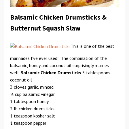
Balsamic Chicken Drumsticks &
Butternut Squash Slaw
This is one of the best
marinades I've ever used! The combination of the
balsamic, honey and coconut oil surprisingly marries
well.
Balsamic Chicken Drumsticks
3 tablespoons
coconut oil
3 cloves garlic, minced
1⁄4 cup balsamic vinegar
1 tablespoon honey
2 lb chicken drumsticks
1 teaspoon kosher salt
1 teaspoon pepper