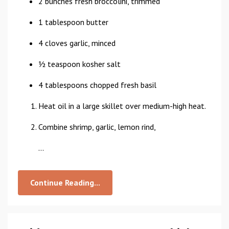
2 bunches fresh broccolini, trimmed
1 tablespoon butter
4 cloves garlic, minced
1⁄2 teaspoon kosher salt
4 tablespoons chopped fresh basil
Heat oil in a large skillet over medium-high heat.
Combine shrimp, garlic, lemon rind,
...
Continue Reading...