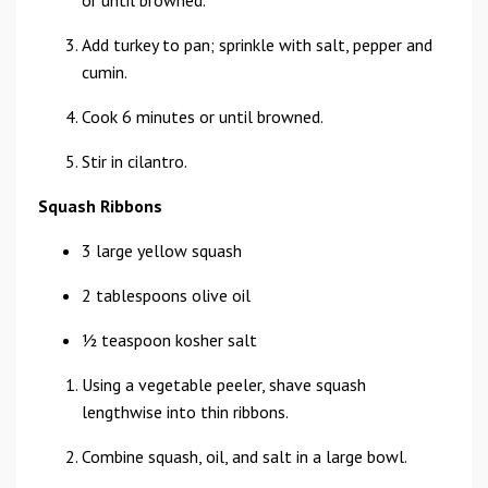
or until browned.
Add turkey to pan; sprinkle with salt, pepper and
cumin.
Cook 6 minutes or until browned.
Stir in cilantro.
Squash Ribbons
3 large yellow squash
2 tablespoons olive oil
1⁄2 teaspoon kosher salt
Using a vegetable peeler, shave squash
lengthwise into thin ribbons.
Combine squash, oil, and salt in a large bowl.