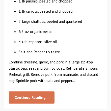
1 lb parsnip, peeled and chopped
1 lb carrots, peeled and chopped
3 large shallots, peeled and quartered
6.5 oz organic pesto
4 tablespoons olive oil
Salt and Pepper to taste
Combine dressing, garlic, and pork in a large zip-top
plastic bag; seal and turn to coat. Refrigerate 2 hours.
Preheat grill. Remove pork from marinade, and discard
bag. Sprinkle pork with salt and pepper...
Continue Reading...