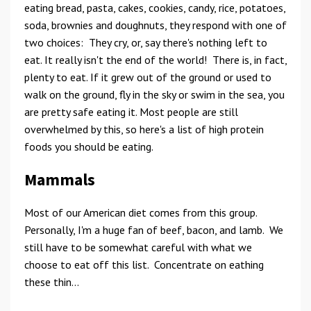
eating bread, pasta, cakes, cookies, candy, rice, potatoes,
soda, brownies and doughnuts, they respond with one of
two choices: They cry, or, say there's nothing left to
eat. It really isn't the end of the world! There is, in fact,
plenty to eat. If it grew out of the ground or used to
walk on the ground, fly in the sky or swim in the sea, you
are pretty safe eating it. Most people are still
overwhelmed by this, so here's a list of high protein
foods you should be eating.
Mammals
Most of our American diet comes from this group.
Personally, I'm a huge fan of beef, bacon, and lamb. We
still have to be somewhat careful with what we
choose to eat off this list. Concentrate on eathing
these thin...