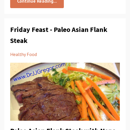
Continue Reading...
Friday Feast - Paleo Asian Flank
Steak
Healthy Food