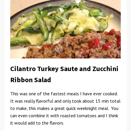
Cilantro Turkey Saute and Zucchini
Ribbon Salad
This was one of the fastest meals I have ever cooked.
It was really flavorful and only took about 15 min total
to make, this makes a great quick weeknight meal. You
can even combine it with roasted tomatoes and I think
it would add to the flavors.