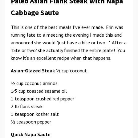
Paleo Asian Flank Steak with Napa
Cabbage Saute
This is one of the best meals I've ever made. Erin was
running late to a meeting the evening I made this and
announced she would "just have a bite or two..." After a
"bite or two" she actually finished the entire plate! You
know it's an excellent recipe when that happens.
Asian-Glazed Steak
1⁄2 cup coconut
1⁄2 cup coconut aminos
1⁄3 cup toasted sesame oil
1 teaspoon crushed red pepper
2 lb flank steak
1 teaspoon kosher salt
1⁄2 teaspoon pepper
Quick Napa Saute