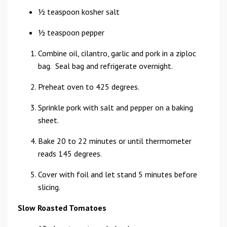
1⁄2 teaspoon kosher salt
1⁄2 teaspoon pepper
Combine oil, cilantro, garlic and pork in a ziploc
bag. Seal bag and refrigerate overnight.
Preheat oven to 425 degrees.
Sprinkle pork with salt and pepper on a baking
sheet.
Bake 20 to 22 minutes or until thermometer
reads 145 degrees.
Cover with foil and let stand 5 minutes before
slicing.
Slow Roasted Tomatoes