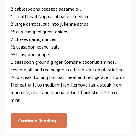
2 tablespoons toasted sesame oil
1 small head Nappa cabbage, shredded
2 large carrots, cut into julienne strips
1⁄2 cup chopped green onions
2 cloves garlic, minced
1⁄2 teaspoon kosher salt
1⁄2 teaspoon pepper
1 teaspoon ground ginger Combine coconut aminos,
sesame oil, and red pepper in a large zip-top plastic bag.
Add steak, turning to coat. Seal and refrigerate 8 hours.
Preheat grill to medium-high. Remove flank steak from
marinade, reserving marinade. Grill flank steak 5 to 6
minu...
Continue Reading...