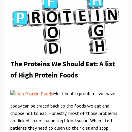
The Proteins We Should Eat: A list
of High Protein Foods
Most health problems we have
today can be traced back to the foods we eat and
choose not to eat. Honestly, most of those problems
are linked to not balancing blood sugar. When I tell
patients they need to clean up their diet and stop