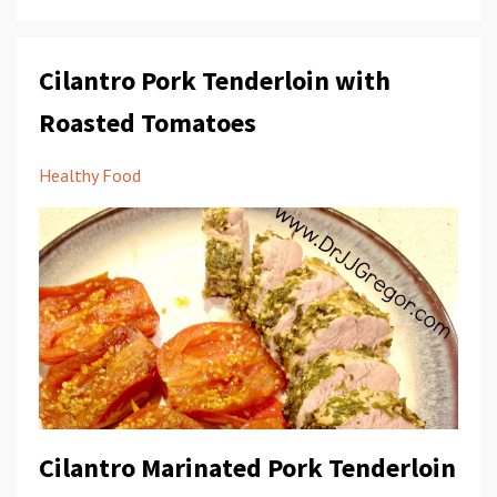
Cilantro Pork Tenderloin with
Roasted Tomatoes
Healthy Food
Cilantro Marinated Pork Tenderloin