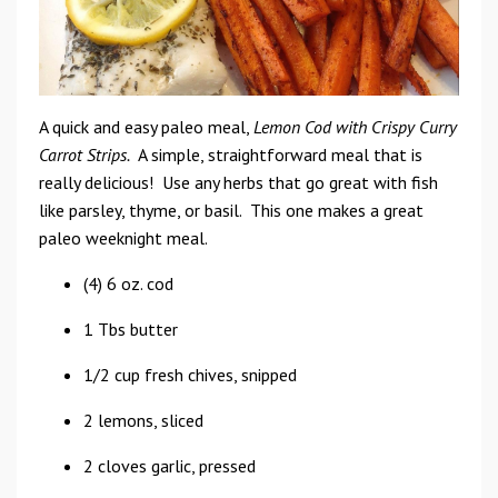
A quick and easy paleo meal,
Lemon Cod with Crispy Curry
Carrot Strips.
A simple, straightforward meal that is
really delicious! Use any herbs that go great with fish
like parsley, thyme, or basil. This one makes a great
paleo weeknight meal.
(4) 6 oz. cod
1 Tbs butter
1/2 cup fresh chives, snipped
2 lemons, sliced
2 cloves garlic, pressed