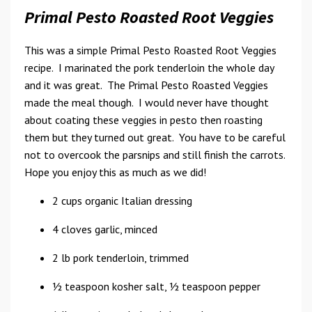
Primal Pesto Roasted Root Veggies
This was a simple Primal Pesto Roasted Root Veggies
recipe. I marinated the pork tenderloin the whole day
and it was great. The Primal Pesto Roasted Veggies
made the meal though. I would never have thought
about coating these veggies in pesto then roasting
them but they turned out great. You have to be careful
not to overcook the parsnips and still finish the carrots.
Hope you enjoy this as much as we did!
2 cups organic Italian dressing
4 cloves garlic, minced
2 lb pork tenderloin, trimmed
1⁄2 teaspoon kosher salt, 1⁄2 teaspoon pepper