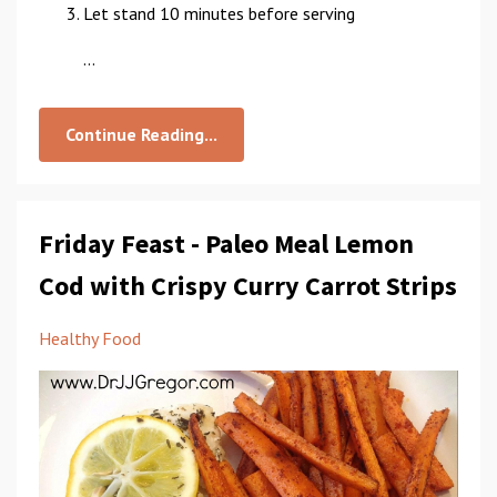
Let stand 10 minutes before serving
...
Continue Reading...
Friday Feast - Paleo Meal Lemon
Cod with Crispy Curry Carrot Strips
Healthy Food