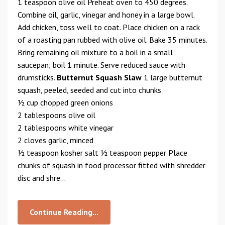
1 teaspoon olive oil Preheat oven to 450 degrees.
Combine oil, garlic, vinegar and honey in a large bowl.
Add chicken, toss well to coat. Place chicken on a rack
of a roasting pan rubbed with olive oil. Bake 35 minutes.
Bring remaining oil mixture to a boil in a small
saucepan; boil 1 minute. Serve reduced sauce with
drumsticks.
Butternut Squash Slaw
1 large butternut
squash, peeled, seeded and cut into chunks
1⁄2 cup chopped green onions
2 tablespoons olive oil
2 tablespoons white vinegar
2 cloves garlic, minced
1⁄2 teaspoon kosher salt 1⁄2 teaspoon pepper Place
chunks of squash in food processor fitted with shredder
disc and shre...
Continue Reading...