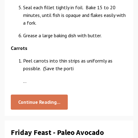
Seal each fillet tightly in foil. Bake 15 to 20
minutes, until fish is opaque and flakes easily with
a fork.
Grease a large baking dish with butter.
Carrots
Peel carrots into thin strips as uniformly as
possible. (Save the porti
...
Continue Reading...
Friday Feast - Paleo Avocado