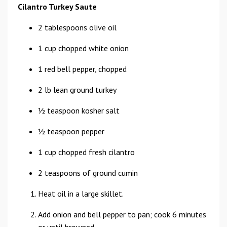
Cilantro Turkey Saute
2 tablespoons olive oil
1 cup chopped white onion
1 red bell pepper, chopped
2 lb lean ground turkey
1⁄2 teaspoon kosher salt
1⁄2 teaspoon pepper
1 cup chopped fresh cilantro
2 teaspoons of ground cumin
Heat oil in a large skillet.
Add onion and bell pepper to pan; cook 6 minutes