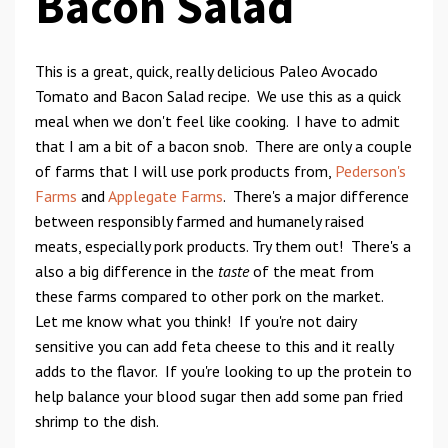
Bacon Salad
This is a great, quick, really delicious Paleo Avocado
Tomato and Bacon Salad recipe. We use this as a quick
meal when we don't feel like cooking. I have to admit
that I am a bit of a bacon snob. There are only a couple
of farms that I will use pork products from,
Pederson's
Farms
and
Applegate Farms
. There's a major difference
between responsibly farmed and humanely raised
meats, especially pork products. Try them out! There's a
also a big difference in the
taste
of the meat from
these farms compared to other pork on the market.
Let me know what you think! If you're not dairy
sensitive you can add feta cheese to this and it really
adds to the flavor. If you're looking to up the protein to
help balance your blood sugar then add some pan fried
shrimp to the dish.