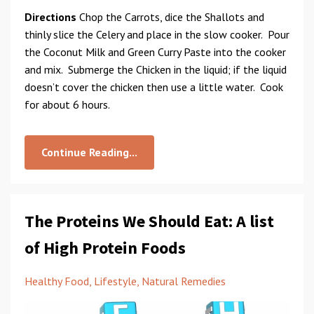
Directions
Chop the Carrots, dice the Shallots and
thinly slice the Celery and place in the slow cooker. Pour
the Coconut Milk and Green Curry Paste into the cooker
and mix. Submerge the Chicken in the liquid; if the liquid
doesn’t cover the chicken then use a little water. Cook
for about 6 hours.
Continue Reading...
The Proteins We Should Eat: A list
of High Protein Foods
Healthy Food
Lifestyle
Natural Remedies