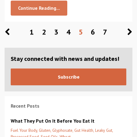
Continue Reading...
1
2
3
4
5
6
7
Stay connected with news and updates!
Subscribe
Recent Posts
What They Put On It Before You Eat It
Fuel Your Body
Gluten
Glyphosate
Gut Health
Leaky Gut
Processed Food
Seed Oils
Wheat