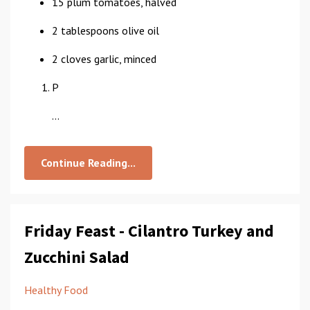
15 plum tomatoes, halved
2 tablespoons olive oil
2 cloves garlic, minced
P
...
Continue Reading...
Friday Feast - Cilantro Turkey and
Zucchini Salad
Healthy Food