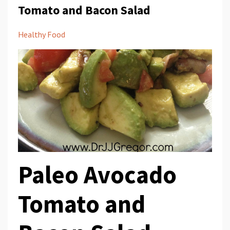
Tomato and Bacon Salad
Healthy Food
Paleo Avocado
Tomato and