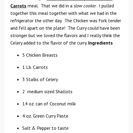
Carrots
meal. That we did in a
slow cooker
. I pulled
together this meal together with what we had in the
refrigerator the other day. The Chicken was fork tender
and fell apart on the plate! The Curry could have been
stronger but we loved the flavors and I really think the
Celery added to the flavor of the curry.
Ingredients
5 Chicken Breasts
1 Lb. Carrots
3 Stalks of Celery
2 medium sized Shallots
14 oz. can of Coconut milk
4 oz. Green Curry Paste
Salt & Pepper to taste