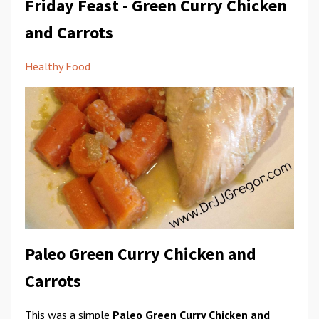
Friday Feast - Green Curry Chicken
and Carrots
Healthy Food
Paleo Green Curry Chicken and
Carrots
This was a simple
Paleo Green Curry Chicken and