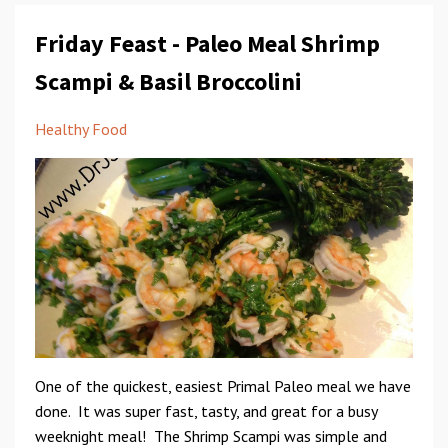
Friday Feast - Paleo Meal Shrimp
Scampi & Basil Broccolini
Healthy Food
One of the quickest, easiest Primal Paleo meal we have
done. It was super fast, tasty, and great for a busy
weeknight meal! The Shrimp Scampi was simple and