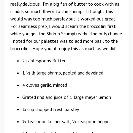
really delicious. I'm a big fan of butter to cook with as
it adds so much flavor to the shrimp. I thought this
would way too much parsley but it worked out great.
For seamless prep, I would steam the broccolini first
while you get the Shrimp Scampi ready. The only change
I noted for our palettes was to add more basil to the
broccolini. Hope you all enjoy this as much as we did!
2 tablespoons Butter
1 1⁄2 lb large shrimp, peeled and deveined
4 cloves garlic, minced
Grated rind and juice of 1 large meyer lemon
1⁄4 cup chopped fresh parsley
1⁄2 teaspoon kosher salt, 1⁄2 teaspoon pepper