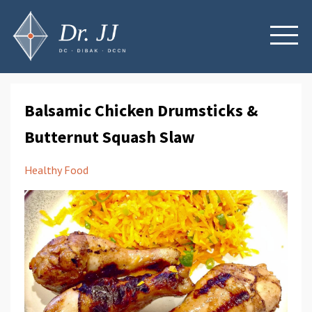
Balsamic Chicken Drumsticks &
Butternut Squash Slaw
Healthy Food