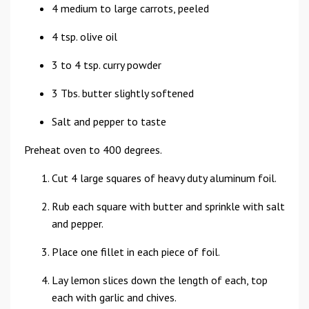
4 medium to large carrots, peeled
4 tsp. olive oil
3 to 4 tsp. curry powder
3 Tbs. butter slightly softened
Salt and pepper to taste
Preheat oven to 400 degrees.
Cut 4 large squares of heavy duty aluminum foil.
Rub each square with butter and sprinkle with salt
and pepper.
Place one fillet in each piece of foil.
Lay lemon slices down the length of each, top
each with garlic and chives.