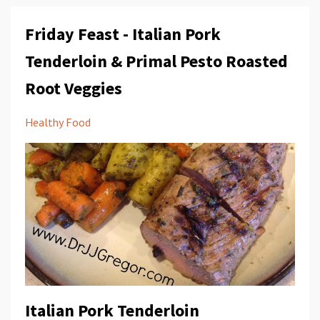
Friday Feast - Italian Pork
Tenderloin & Primal Pesto Roasted
Root Veggies
Healthy Food
Italian Pork Tenderloin