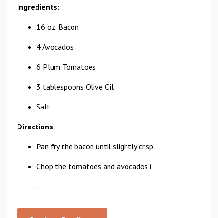
Ingredients:
16 oz. Bacon
4 Avocados
6 Plum Tomatoes
3 tablespoons Olive Oil
Salt
Directions:
Pan fry the bacon until slightly crisp.
Chop the tomatoes and avocados i
...