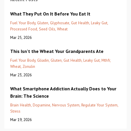
What They Put On It Before You Eat It
Fuel Your Body
Gluten
Glyphosate
Gut Health
Leaky Gut
Processed Food
Seed Oils
Wheat
Mar 25, 2026
This Isn't the Wheat Your Grandparents Ate
Fuel Your Body
Gliadin
Gluten
Gut Health
Leaky Gut
Mthfr
Wheat
Zonulin
Mar 23, 2026
What Smartphone Addiction Actually Does to Your
Brain: The Science
Brain Health
Dopamine
Nervous System
Regulate Your System
Stress
Mar 19, 2026