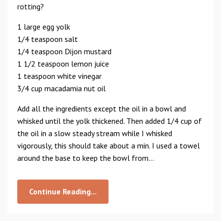
rotting?
1 large egg yolk
1/4 teaspoon salt
1/4 teaspoon Dijon mustard
1 1/2 teaspoon lemon juice
1 teaspoon white vinegar
3/4 cup macadamia nut oil
Add all the ingredients except the oil in a bowl and
whisked until the yolk thickened. Then added 1/4 cup of
the oil in a slow steady stream while I whisked
vigorously, this should take about a min. I used a towel
around the base to keep the bowl from...
Continue Reading...