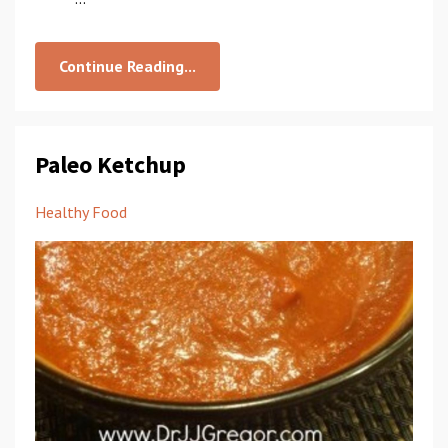
Continue Reading...
Paleo Ketchup
Healthy Food