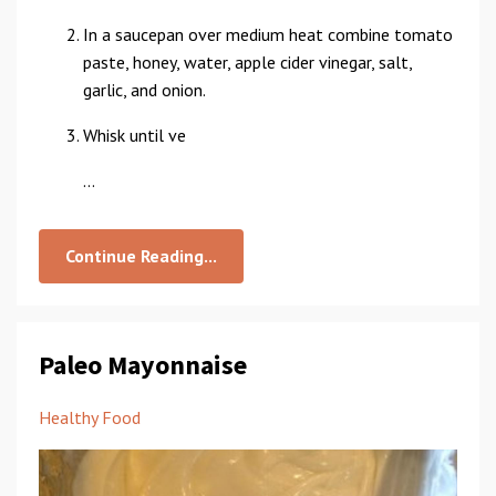
In a saucepan over medium heat combine tomato
paste, honey, water, apple cider vinegar, salt,
garlic, and onion.
Whisk until ve
...
Continue Reading...
Paleo Mayonnaise
Healthy Food