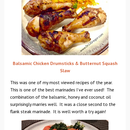
Balsamic Chicken Drumsticks & Butternut Squash
Slaw
This was one of my most viewed recipes of the year.
This is one of the best marinades I’ve ever used! The
combination of the balsamic, honey and coconut oil
surprisingly marries well. It was a close second to the
flank steak marinade. It is well worth a try again!