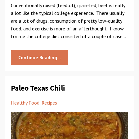
Conventionally raised (feedlot), grain-fed, beef is really
a lot like the typical college experience. There usually
are a lot of drugs, consumption of pretty low-quality
food, and exercise is more of an afterthought. I know
for me the college diet consisted of a couple of case...
Continue Reading...
Paleo Texas Chili
Healthy Food
Recipes