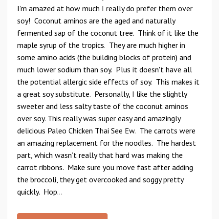
I’m amazed at how much I really do prefer them over
soy! Coconut aminos are the aged and naturally
fermented sap of the coconut tree. Think of it like the
maple syrup of the tropics. They are much higher in
some amino acids (the building blocks of protein) and
much lower sodium than soy. Plus it doesn't have all
the potential allergic side effects of soy. This makes it
a great soy substitute. Personally, I like the slightly
sweeter and less salty taste of the coconut aminos
over soy. This really was super easy and amazingly
delicious Paleo Chicken Thai See Ew. The carrots were
an amazing replacement for the noodles. The hardest
part, which wasn’t really that hard was making the
carrot ribbons. Make sure you move fast after adding
the broccoli, they get overcooked and soggy pretty
quickly. Hop...