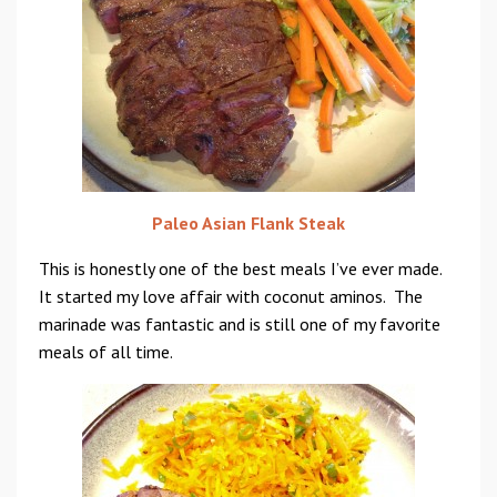
Paleo Asian Flank Steak
This is honestly one of the best meals I’ve ever made.
It started my love affair with coconut aminos. The
marinade was fantastic and is still one of my favorite
meals of all time.