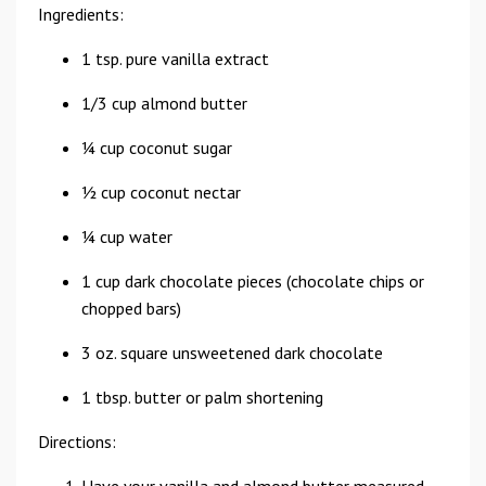
Ingredients:
1 tsp. pure vanilla extract
1/3 cup almond butter
¼ cup coconut sugar
½ cup coconut nectar
¼ cup water
1 cup dark chocolate pieces (chocolate chips or
chopped bars)
3 oz. square unsweetened dark chocolate
1 tbsp. butter or palm shortening
Directions: