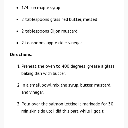
1/4 cup maple syrup
2 tablespoons grass fed butter, melted
2 tablespoons Dijon mustard
2 teaspoons apple cider vinegar
Directions:
Preheat the oven to 400 degrees, grease a glass
baking dish with butter.
In a small bowl mix the syrup, butter, mustard,
and vinegar.
Pour over the salmon letting it marinade for 30
min skin side up; I did this part while I got t
...