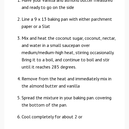
Have your vanilla and almond butter measured
and ready to go on the side
Line a 9 x 13 baking pan with either parchment
paper or a Slat
Mix and heat the coconut sugar, coconut, nectar,
and water in a small saucepan over
medium/medium-high heat, stirring occasionally.
Bring it to a boil, and continue to boil and stir
until it reaches 285 degrees.
Remove from the heat and immediately mix in
the almond butter and vanilla
Spread the mixture in your baking pan. covering
the bottom of the pan.
Cool completely for about 2 or
...