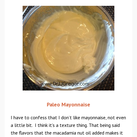
Paleo Mayonnaise
I have to confess that I don’t like mayonnaise, not even
a little bit. I think it’s a texture thing. That being said
the flavors that the macadamia nut oil added makes it