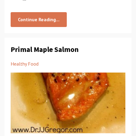
Continue Reading...
Primal Maple Salmon
Healthy Food