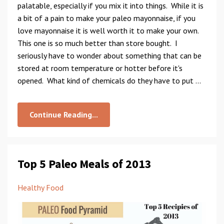
palatable, especially if you mix it into things. While it is
a bit of a pain to make your paleo mayonnaise, if you
love mayonnaise it is well worth it to make your own.
This one is so much better than store bought. I
seriously have to wonder about something that can be
stored at room temperature or hotter before it's
opened. What kind of chemicals do they have to put ...
Continue Reading...
Top 5 Paleo Meals of 2013
Healthy Food