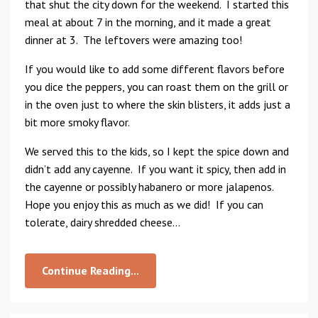
that shut the city down for the weekend. I started this
meal at about 7 in the morning, and it made a great
dinner at 3. The leftovers were amazing too!
If you would like to add some different flavors before
you dice the peppers, you can roast them on the grill or
in the oven just to where the skin blisters, it adds just a
bit more smoky flavor.
We served this to the kids, so I kept the spice down and
didn’t add any cayenne. If you want it spicy, then add in
the cayenne or possibly habanero or more jalapenos.
Hope you enjoy this as much as we did! If you can
tolerate, dairy shredded cheese...
Continue Reading...