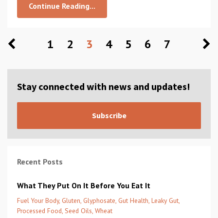
Continue Reading...
1
2
3
4
5
6
7
Stay connected with news and updates!
Subscribe
Recent Posts
What They Put On It Before You Eat It
Fuel Your Body
Gluten
Glyphosate
Gut Health
Leaky Gut
Processed Food
Seed Oils
Wheat