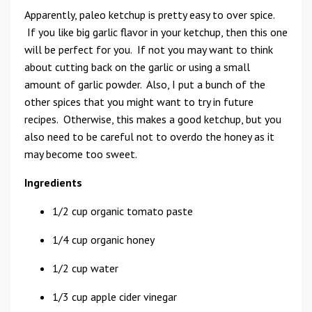
Apparently, paleo ketchup is pretty easy to over spice.
If you like big garlic flavor in your ketchup, then this one
will be perfect for you. If not you may want to think
about cutting back on the garlic or using a small
amount of garlic powder. Also, I put a bunch of the
other spices that you might want to try in future
recipes. Otherwise, this makes a good ketchup, but you
also need to be careful not to overdo the honey as it
may become too sweet.
Ingredients
1/2 cup organic tomato paste
1/4 cup organic honey
1/2 cup water
1/3 cup apple cider vinegar