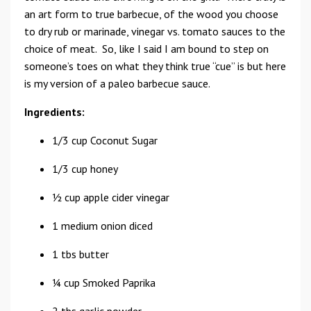
an art form to true barbecue, of the wood you choose
to dry rub or marinade, vinegar vs. tomato sauces to the
choice of meat. So, like I said I am bound to step on
someone’s toes on what they think true “cue” is but here
is my version of a paleo barbecue sauce.
Ingredients:
1/3 cup Coconut Sugar
1/3 cup honey
½ cup apple cider vinegar
1 medium onion diced
1 tbs butter
¼ cup Smoked Paprika