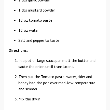
2 tbs garlic powder
1 tbs mustard powder
12 oz tomato paste
12 oz water
Salt and pepper to taste
Directions:
In a pot or large saucepan melt the butter and
sauté the onion until translucent.
Then put the Tomato paste, water, cider and
honey into the pot over med-low temperature
and simmer.
Mix the dry in
...