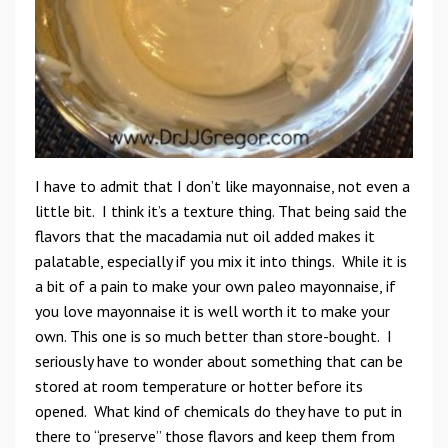
I have to admit that I don’t like mayonnaise, not even a
little bit. I think it’s a texture thing. That being said the
flavors that the macadamia nut oil added makes it
palatable, especially if you mix it into things. While it is
a bit of a pain to make your own paleo mayonnaise, if
you love mayonnaise it is well worth it to make your
own. This one is so much better than store-bought. I
seriously have to wonder about something that can be
stored at room temperature or hotter before its
opened. What kind of chemicals do they have to put in
there to “preserve” those flavors and keep them from