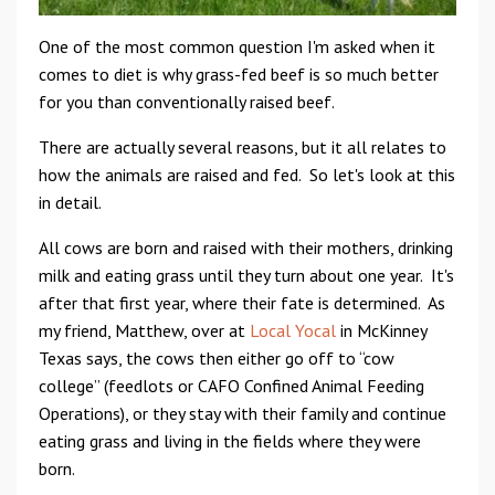
One of the most common question I'm asked when it
comes to diet is why grass-fed beef is so much better
for you than conventionally raised beef.
There are actually several reasons, but it all relates to
how the animals are raised and fed. So let's look at this
in detail.
All cows are born and raised with their mothers, drinking
milk and eating grass until they turn about one year. It's
after that first year, where their fate is determined. As
my friend, Matthew, over at
Local Yocal
in McKinney
Texas says, the cows then either go off to “cow
college” (feedlots or CAFO Confined Animal Feeding
Operations), or they stay with their family and continue
eating grass and living in the fields where they were
born.