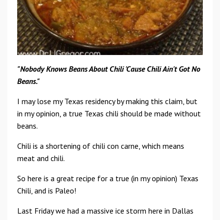
"Nobody
Knows Beans About Chili
'
Cause Chili Ain't
Got
No
Beans."
I may lose my Texas residency by making this claim, but
in my opinion, a true Texas chili should be made without
beans.
Chili is a shortening of chili con carne, which means
meat and chili.
So here is a great recipe for a true (in my opinion) Texas
Chili, and is Paleo!
Last Friday we had a massive ice storm here in Dallas