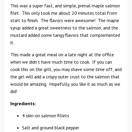
This was a super fast, and simple, primal maple salmon
filet. This only took me about 20 minutes total from
start to finish. The flavors were awesome! The maple
syrup added a great sweetness to the salmon, and the
mustard added some tangy flavors that complemented
it.
This made a great meal on a late night at the office
when we didn’t have much time to cook. If you can
cook this on the grill, you may shave some time off, and
the girl will add a crispy outer crust to the salmon that
would be amazing. Hopefully, you like it as much as we
did!
Ingredients:
4 skin-on salmon fillets
Salt and ground black pepper