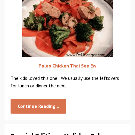
Paleo Chicken Thai See Ew
The kids loved this one! We usually use the leftovers
for lunch or dinner the next...
Continue Reading...