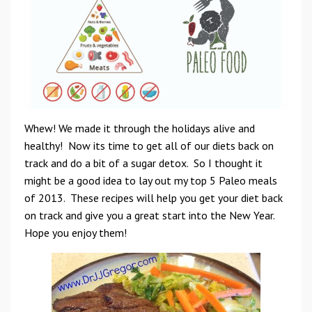
Whew! We made it through the holidays alive and
healthy! Now its time to get all of our diets back on
track and do a bit of a sugar detox. So I thought it
might be a good idea to lay out my top 5 Paleo meals
of 2013. These recipes will help you get your diet back
on track and give you a great start into the New Year.
Hope you enjoy them!