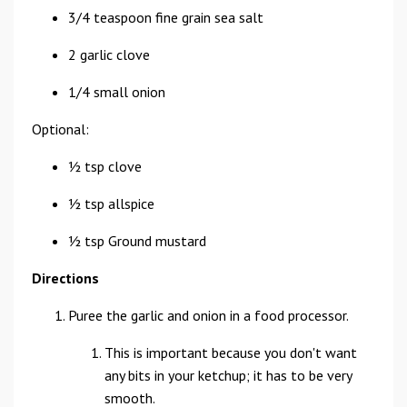
3/4 teaspoon fine grain sea salt
2 garlic clove
1/4 small onion
Optional:
½ tsp clove
½ tsp allspice
½ tsp Ground mustard
Directions
Puree the garlic and onion in a food processor.
This is important because you don't want
any bits in your ketchup; it has to be very
smooth.