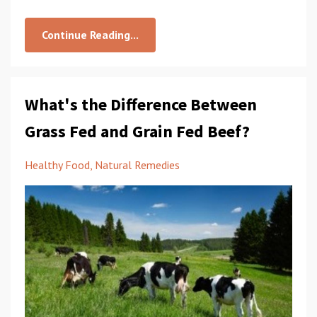
Continue Reading...
What's the Difference Between
Grass Fed and Grain Fed Beef?
Healthy Food
Natural Remedies