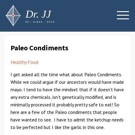
Paleo Condiments
Healthy Food
I get asked all the time what about Paleo Condiments.
While we could argue if our ancestors would have made
mayo. I tend to have the mindset that if it doesn't have
any extra chemicals, isn't genetically modified, and is
minimally processed it probably pretty safe to eat! So
here are a few of the Paleo condiments that people
have wanted to see. I have to admit the ketchup needs
to be perfected but I like the garlic in this one.