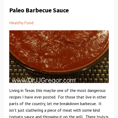
Paleo Barbecue Sauce
Healthy Food
Living in Texas this may be one of the most dangerous
recipes I have ever posted. For those that live in other
parts of the country, let me breakdown barbecue. It
isn’t just slathering a piece of meat with some kind
tomato sauce and throwing it on the grill. There truly is