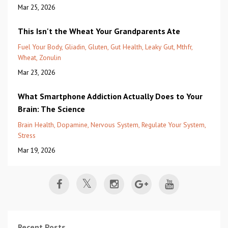
Mar 25, 2026
This Isn't the Wheat Your Grandparents Ate
Fuel Your Body
Gliadin
Gluten
Gut Health
Leaky Gut
Mthfr
Wheat
Zonulin
Mar 23, 2026
What Smartphone Addiction Actually Does to Your
Brain: The Science
Brain Health
Dopamine
Nervous System
Regulate Your System
Stress
Mar 19, 2026
Recent Posts