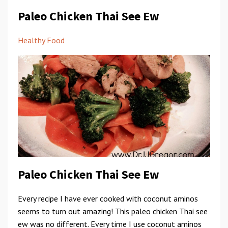
Paleo Chicken Thai See Ew
Healthy Food
Paleo Chicken Thai See Ew
Every recipe I have ever cooked with coconut aminos
seems to turn out amazing! This paleo chicken Thai see
ew was no different. Every time I use coconut aminos