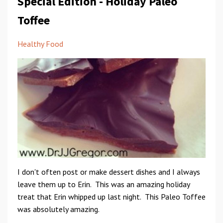
Special Edition - Holiday Paleo
Toffee
Healthy Food
I don't often post or make dessert dishes and I always
leave them up to Erin. This was an amazing holiday
treat that Erin whipped up last night. This Paleo Toffee
was absolutely amazing.